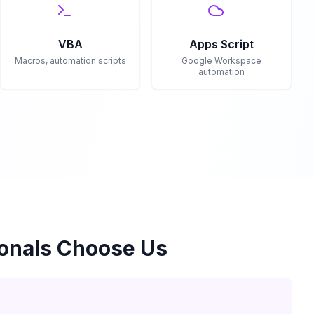
VBA
Apps Script
Macros, automation scripts
Google Workspace
automation
onals Choose Us