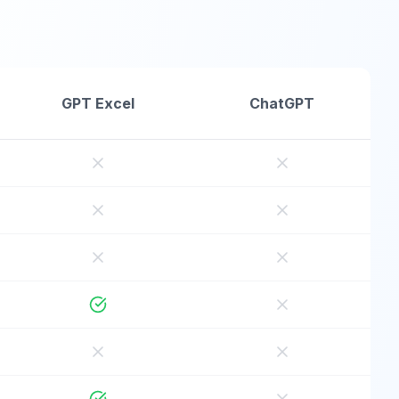
GPT Excel
ChatGPT