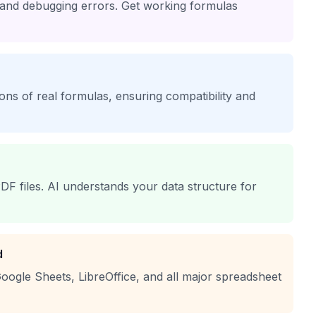
 and debugging errors. Get working formulas
lions of real formulas, ensuring compatibility and
DF files. AI understands your data structure for
d
oogle Sheets, LibreOffice, and all major spreadsheet