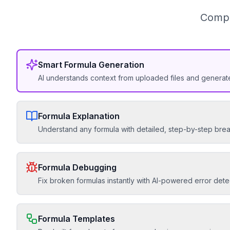
Compl
Smart Formula Generation
AI understands context from uploaded files and generat
Formula Explanation
Understand any formula with detailed, step-by-step br
Formula Debugging
Fix broken formulas instantly with AI-powered error dete
Formula Templates