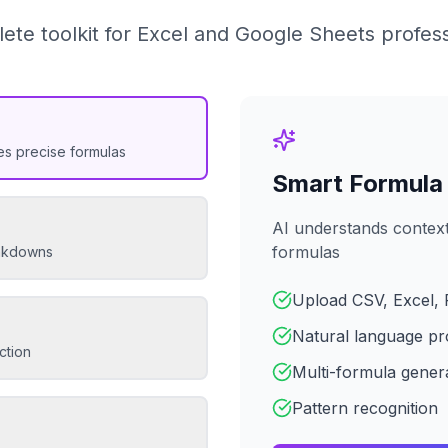
ete toolkit for Excel and Google Sheets profess
es precise formulas
Smart Formula
AI understands context
formulas
eakdowns
Upload CSV, Excel, 
Natural language pr
ction
Multi-formula gener
Pattern recognition