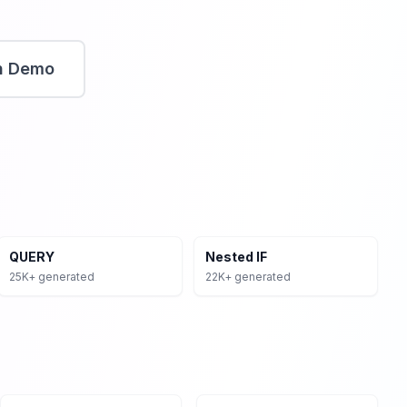
n Demo
oss Excel, Google Sheets, and SQL databases. VLOOKUP &
ations, Pivot Tables for data summarization, Array
lation formulas.
rt Your Free Trial
Access Dashboard
View Pricing
QUERY
Nested IF
25K+ generated
22K+ generated