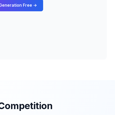
Generation
Free →
Competition