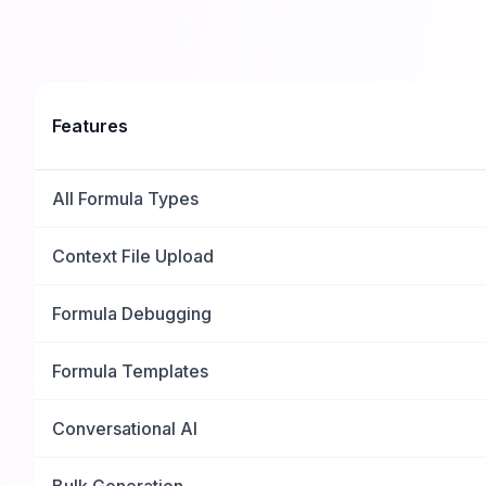
Features
All Formula Types
Context File Upload
Formula Debugging
Formula Templates
Conversational AI