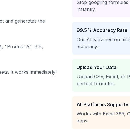
Stop googling formulas
instantly.
xt and generates the
99.5% Accuracy Rate
Our AI is trained on mil
, "Product A", B:B,
accuracy.
Upload Your Data
ets. It works immediately!
Upload CSV, Excel, or P
perfect formulas.
All Platforms Supporte
Works with Excel 365, G
apps.