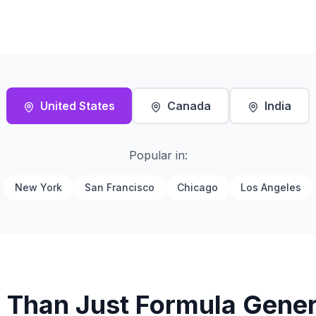
United States
Canada
India
Popular in:
New York
San Francisco
Chicago
Los Angeles
 Than Just Formula Gener