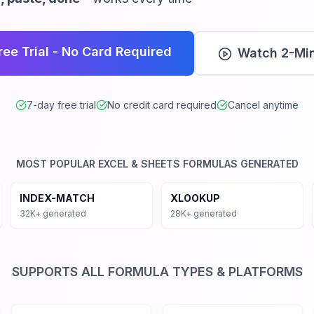
rking formulas instantly
, and SQL databases
ree Trial - No Card Required
Watch 2-Mi
 tailored formulas
las automatically
nd Google Sheets
7-day free trial
No credit card required
Cancel anytime
r AI formula generator handles every type of formula acr
nditional aggregation, INDEX-MATCH for advanced combin
MOST POPULAR EXCEL & SHEETS FORMULAS GENERATED
ns, Financial Functions like NPV, IRR, PMT, and Text manipu
IFS with Multiple Criteria
INDEX-MATCH vs VLOOKUP
Sta
INDEX-MATCH
XLOOKUP
Service
32K+ generated
28K+ generated
SUPPORTS ALL FORMULA TYPES & PLATFORMS