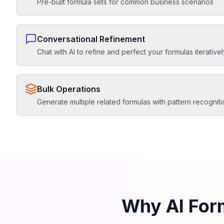
Pre-built formula sets for common business scenarios
Conversational Refinement
Chat with AI to refine and perfect your formulas iterativel
Bulk Operations
Generate multiple related formulas with pattern recogniti
Why AI For