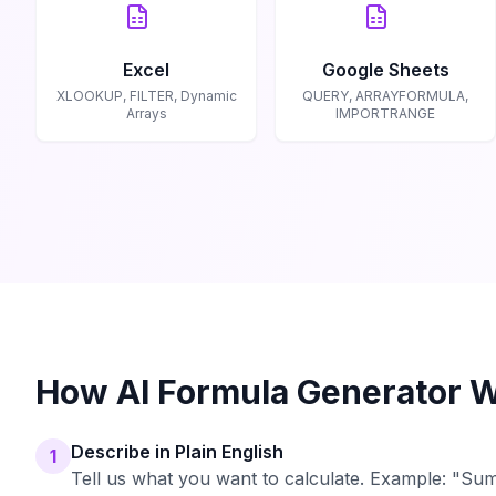
Excel
Google Sheets
XLOOKUP, FILTER, Dynamic
QUERY, ARRAYFORMULA,
Arrays
IMPORTRANGE
How AI Formula Generator 
Describe in Plain English
1
Tell us what you want to calculate. Example: "Sum