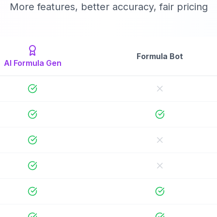
More features, better accuracy, fair pricing
Formula Bot
AI Formula Gen