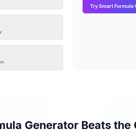
Try
Smart Formula 
y
on
mula Generator Beats the 