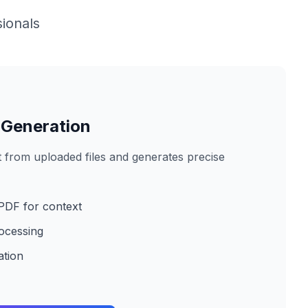
ionals
 Generation
 from uploaded files and generates precise
PDF for context
ocessing
ation