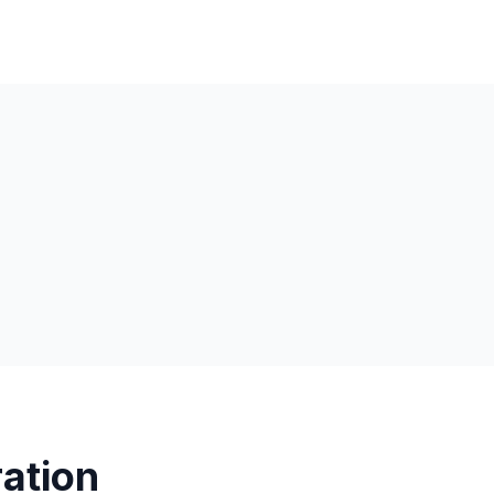
ation