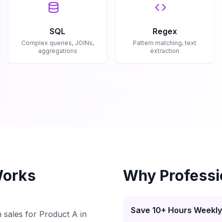
SQL
Regex
Complex queries, JOINs,
Pattern matching, text
aggregations
extraction
Works
Why Professi
Save 10+ Hours Weekly
 sales for Product A in