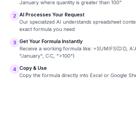
January where quantity is greater than 100"
AI Processes Your Request
2
Our specialized AI understands spreadsheet conte
exact formula you need
Get Your Formula Instantly
3
Receive a working formula like: =SUMIFS(D:D, A:A
"January", C:C, ">100")
Copy & Use
4
Copy the formula directly into Excel or Google She